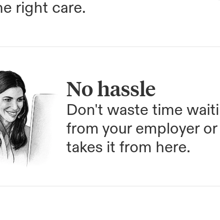
e right care.
No hassle
Don't waste time waiti
from your employer or 
takes it from here.