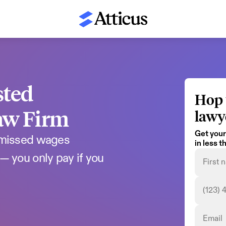
ted 
Hop 
aw Firm
lawy
Get your
 missed wages 
in less 
— you only pay if you 