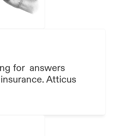
ng for  answers 
insurance. Atticus 