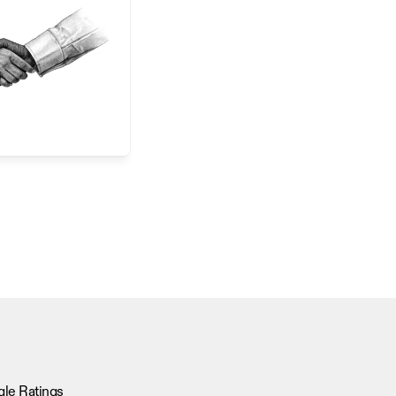
le Ratings