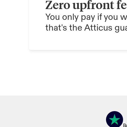
Zero upfront f
You only pay if you w
that's the Atticus gu
Ba