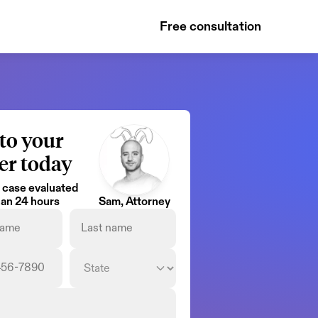
Free consultation
to your 
er today
 case evaluated 
than 24 hours
Sam, Attorney