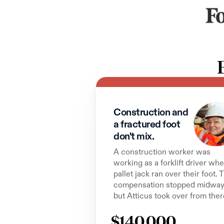
Construction and 
a fractured foot 
don't mix.
A construction worker was 
working as a forklift driver whe
pallet jack ran over their foot. T
compensation stopped midway,
but Atticus took over from ther
$140,000