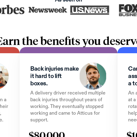
Earn the benefits you deserv
Back injuries make 
Can
it hard to lift 
ass
boxes.
a t
A delivery driver received multiple 
An 
n a 
back injuries throughout years of 
at a
heir 
working. They eventually stopped 
rota
 
working and came to Atticus for 
help
e.
support.
nee
$80,000
$1