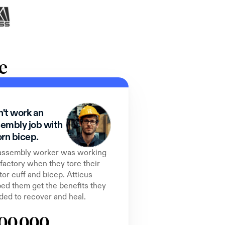
e
't work an 
embly job with 
orn bicep.
assembly worker was working 
 factory when they tore their 
tor cuff and bicep. Atticus 
ed them get the benefits they 
ded to recover and heal.
00,000