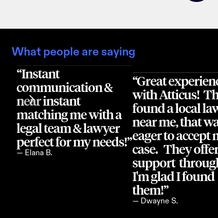
What people are saying
“Instant 
“Great experienc
communication & 
with Atticus!  Th
near instant 
found a local law
matching me with a 
near me, that wa
legal team & lawyer 
eager to accept 
perfect for my needs!”
case.   They offer
— Elana B.
support  through
I'm glad I found 
them!”
— Dwayne S.