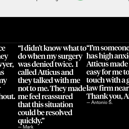
“I’m someone
e 
“I didn't know what to 
has high anxi
ey 
do when my surgery 
Atticus made i
yer, 
was denied twice.  I 
easy for me to 
s 
called Atticus and 
touch with a 
my 
they talked with me 
law firm near
 
not to me. They made 
Thank you, At
out. 
me feel reassured 
that this situation 
— Antonio S.
could be resolved 
quickly.”
— Mark