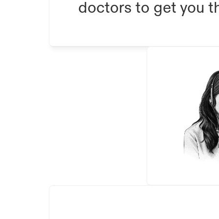
doctors to get you th