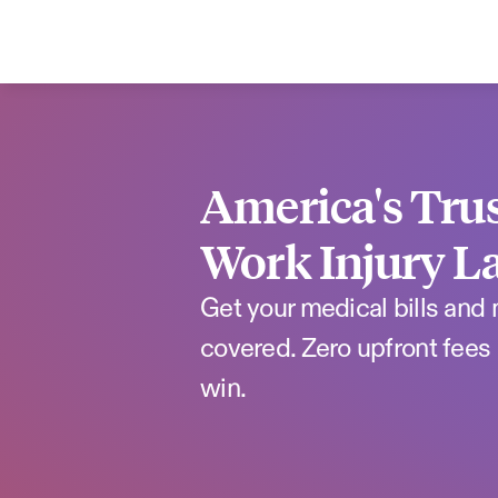
America's Trus
Work Injury L
Get your medical bills and
covered. Zero upfront fees 
win.