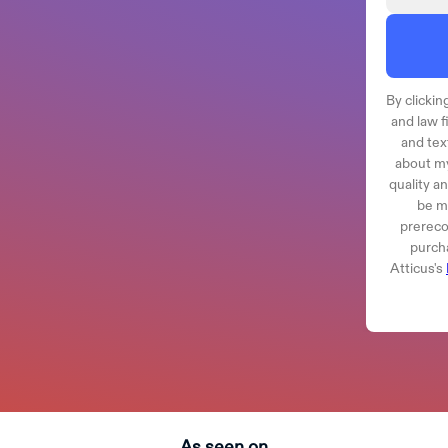
By clicking
and law f
and tex
about my
quality a
be ma
prereco
purcha
Atticus's
As seen on