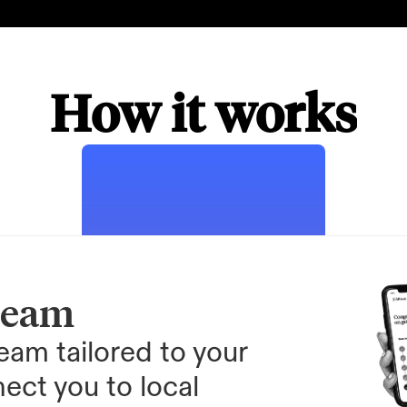
How it works
team
am tailored to your 
ect you to local 