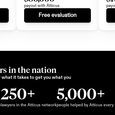
payout with Atticus
payo
Free evaluation
s in the nation
what it takes to get you what you 
250+
5,000+
e
lawyers in the Atticus network
people helped by Atticus ever