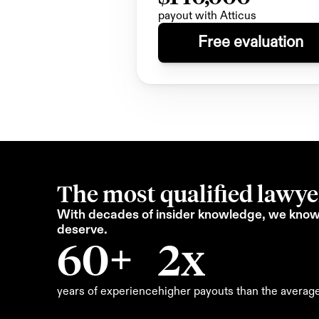
payout with Atticus
Free evaluation
The most qualified lawyer
With decades of insider knowledge, we know 
deserve.
60+
2x
years of experience
higher payouts than the averag