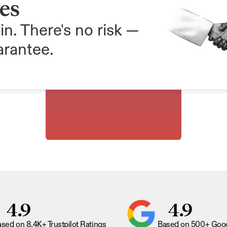
ees
in. There's no risk — 
arantee.
4.9
4.9
sed on 8.4K+ Trustpilot Ratings
Based on 500+ Goog