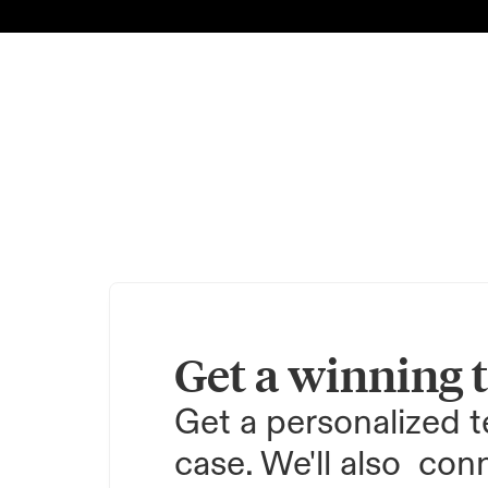
Get a winning 
Get a personalized te
case. We'll also  conn