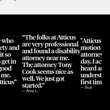
“The folks at Atticus 
 who 
"Atticus ha
are very professional 
ety and 
motion wit
and found a disability 
t so 
attorney's o
attorney near me. 
get in 
day. I actual
The attorney Tony 
good 
heard and 
Cook seems nice as 
 me. 
understood 
well. We just got 
ticus”
first time 
started.”
— Suzi
— Amy L.