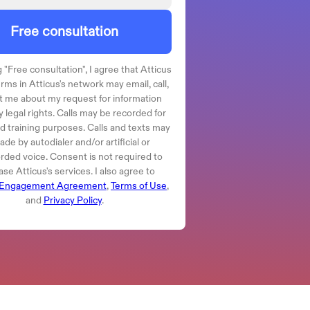
Free consultation
 "
Free consultation
", I agree that Atticus
irms in Atticus's network may email, call,
t me about my request for information
 legal rights. Calls may be recorded for
nd training purposes. Calls and texts may
de by autodialer and/or artificial or
rded voice. Consent is not required to
se Atticus's services. I also agree to
Engagement Agreement
,
Terms of Use
,
and
Privacy Policy
.