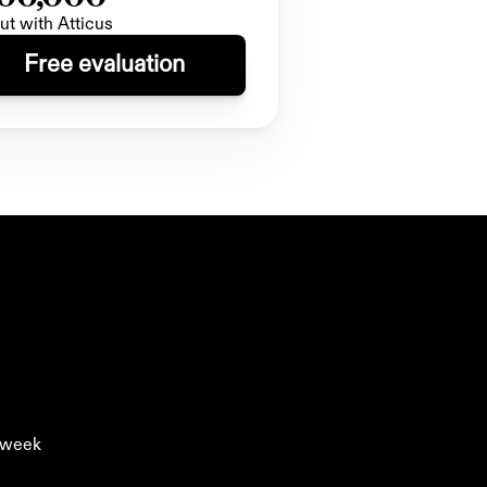
ut with Atticus
Free evaluation
y week