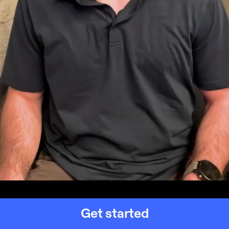
Get started