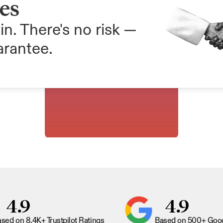
ees
in. There's no risk — 
arantee.
4.9
4.9
sed on 8.4K+ Trustpilot Ratings
Based on 500+ Goog