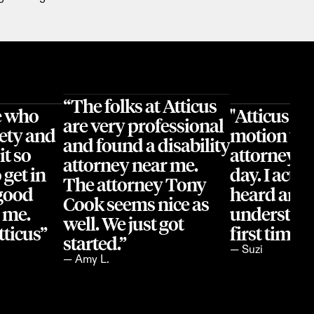
“The folks at Atticus 
 who 
"Atticus ha
are very professional 
ety and 
motion wit
and found a disability 
t so 
attorney's o
attorney near me. 
get in 
day. I actual
The attorney Tony 
good 
heard and 
Cook seems nice as 
 me. 
understood 
well. We just got 
ticus”
first time 
started.”
— Suzi
— Amy L.