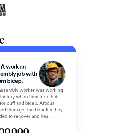
e
't work an 
embly job with 
orn bicep.
assembly worker was working 
 factory when they tore their 
tor cuff and bicep. Atticus 
ed them get the benefits they 
ded to recover and heal.
00,000