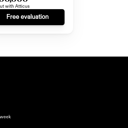
ut with Atticus
Free evaluation
y week