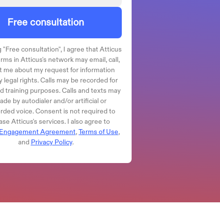
Free consultation
 "
Free consultation
", I agree that Atticus
irms in Atticus's network may email, call,
t me about my request for information
 legal rights. Calls may be recorded for
nd training purposes. Calls and texts may
de by autodialer and/or artificial or
rded voice. Consent is not required to
se Atticus's services. I also agree to
Engagement Agreement
,
Terms of Use
,
and
Privacy Policy
.