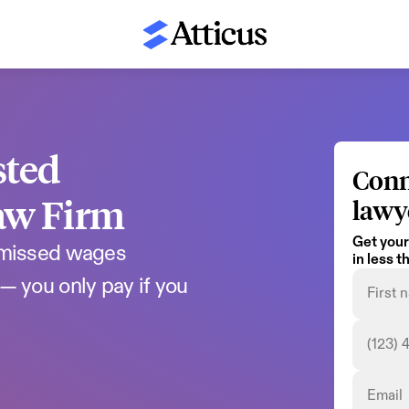
ted 
Conn
aw Firm
lawy
Get your
 missed wages 
in less 
— you only pay if you 