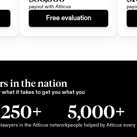
payout with Atticus
payo
Free evaluation
s in the nation
what it takes to get you what you 
250+
5,000+
e
lawyers in the Atticus network
people helped by Atticus ever