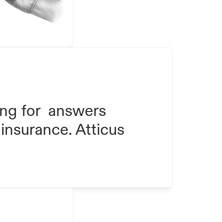
ng for  answers 
insurance. Atticus 