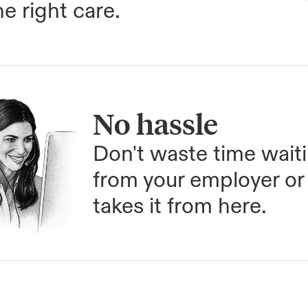
e right care.
No hassle
Don't waste time waiti
from your employer or 
takes it from here.