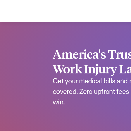
America's Trus
Work Injury L
Get your medical bills and
covered. Zero upfront fees 
win.