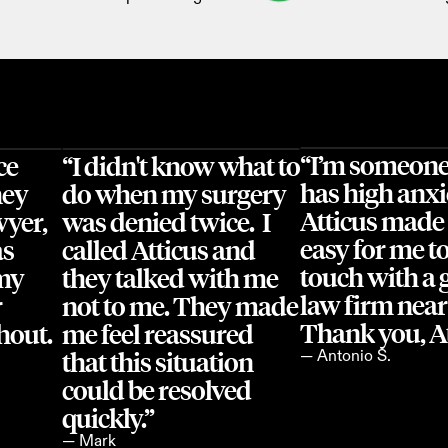
“I’m someone
e 
“I didn't know what to 
has high anxi
ey 
do when my surgery 
Atticus made i
yer, 
was denied twice.  I 
easy for me to 
s 
called Atticus and 
touch with a 
my 
they talked with me 
law firm near
 
not to me. They made 
Thank you, At
out. 
me feel reassured 
that this situation 
— Antonio S.
could be resolved 
quickly.”
— Mark