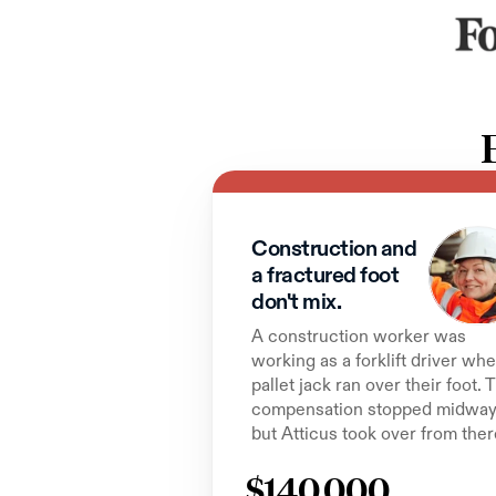
Construction and 
a fractured foot 
don't mix.
A construction worker was 
working as a forklift driver whe
pallet jack ran over their foot. T
compensation stopped midway,
but Atticus took over from ther
$140,000