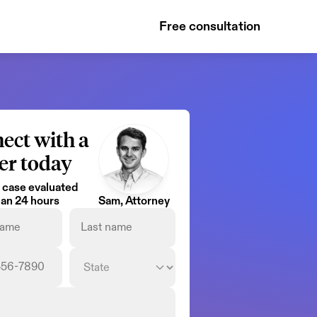
Free consultation
ect with a 
er today
 case evaluated 
than 24 hours
Sam, Attorney