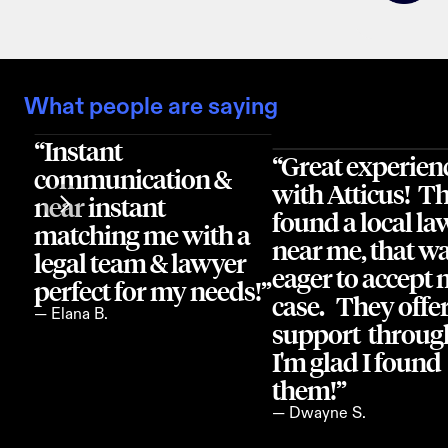
What people are saying
“Instant 
“Great experienc
communication & 
with Atticus!  Th
near instant 
found a local law
matching me with a 
near me, that wa
legal team & lawyer 
eager to accept 
perfect for my needs!”
case.   They offer
— Elana B.
support  through
I'm glad I found 
them!”
— Dwayne S.