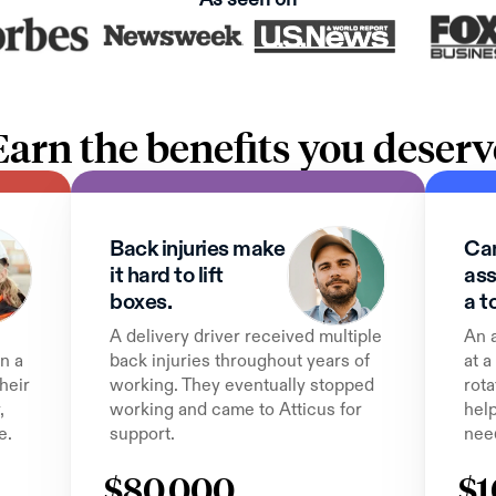
Earn the benefits you deserv
Back injuries make 
Can
it hard to lift 
ass
boxes.
a t
A delivery driver received multiple 
An 
n a 
back injuries throughout years of 
at a
heir 
working. They eventually stopped 
rota
 
working and came to Atticus for 
help
e.
support.
nee
$80,000
$1