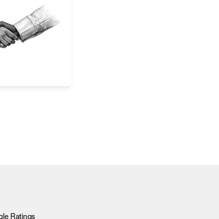
le Ratings