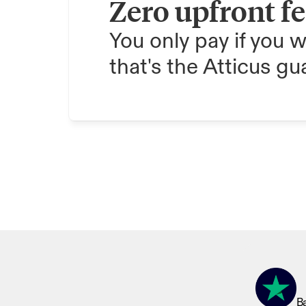
Zero upfront f
You only pay if you w
that's the Atticus gu
Ba