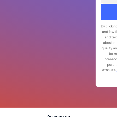
By clicking
and law f
and tex
about my
quality a
be ma
prereco
purcha
Atticus's
As seen on