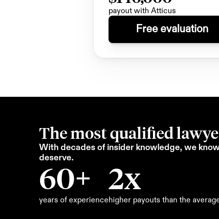
payout with Atticus
Free evaluation
The most qualified lawyer
With decades of insider knowledge, we know 
deserve.
60+
2x
years of experience
higher payouts than the averag