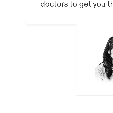
doctors to get you th