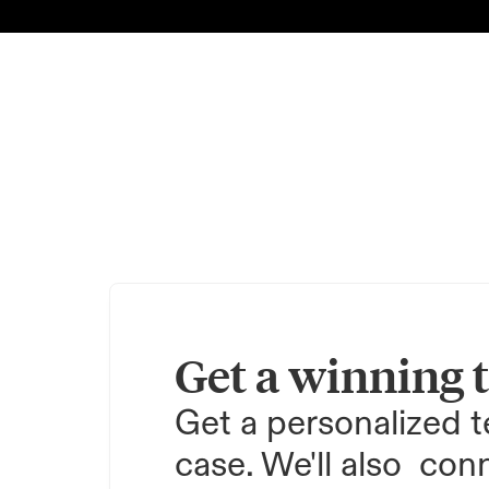
Get a winning 
Get a personalized te
case. We'll also  conn