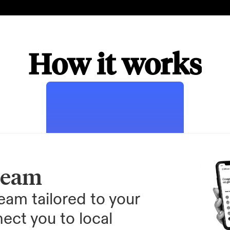
How it works
team
am tailored to your 
ect you to local 