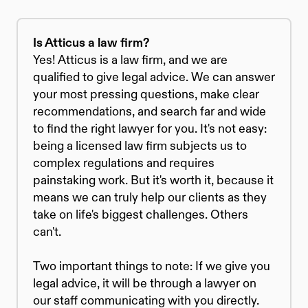
Is Atticus a law firm?
Yes! Atticus is a law firm, and we are 
qualified to give legal advice. We can answer 
your most pressing questions, make clear 
recommendations, and search far and wide 
to find the right lawyer for you. It's not easy: 
being a licensed law firm subjects us to 
complex regulations and requires 
painstaking work. But it's worth it, because it 
means we can truly help our clients as they 
take on life's biggest challenges. Others 
can't.
Two important things to note: If we give you 
legal advice, it will be through a lawyer on 
our staff communicating with you directly. 