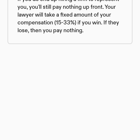
you, you'll still pay nothing up front. Your 
lawyer will take a fixed amount of your 
compensation (15-33%) if you win. If they 
lose, then you pay nothing.
© 2026 Atticus Law, P.C. | Attorney 
Advertising
Terms | Privacy | Disclaimer