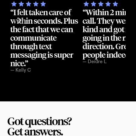
“I felt taken care of 
“Within 2 min I g
within seconds. Plus 
call. They were s
the fact that we can 
kind and got me 
communicate 
going in the right
through text 
direction. Great 
messaging is super 
people indeed.”
nice.”
— Deidre L
— Kelly C
Got questions?
Get answers.