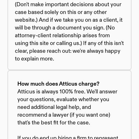
(Don't make important decisions about your 
case based solely on this or any other 
website.) And if we take you on as a client, it 
will be through a document you sign. (No 
attorney-client relationship arises from 
using this site or calling us.) If any of this isn't 
clear, please reach out: we're always happy 
to explain more.
How much does Atticus charge?
Atticus is always 100% free. We'll answer 
your questions, evaluate whether you 
need additional legal help, and 
recommend a lawyer (if you want one) 
that's the best fit for the case. 
If you do end up hiring a firm to represent 