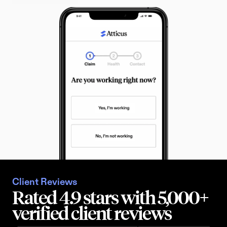
Client Reviews
Rated 4.9 stars with 5,000+ 
verified client reviews