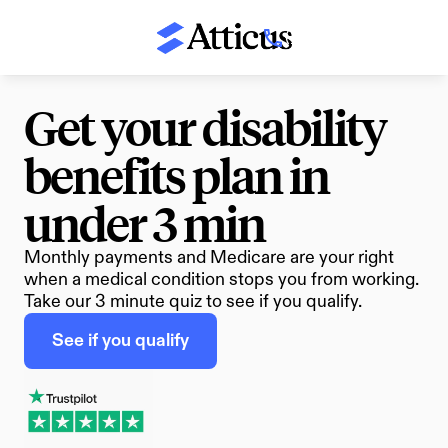
(800) 674-8230
Get your disability 
benefits plan in 
under 3 min
Monthly payments and Medicare are your right 
when a medical condition stops you from working. 
Take our 3 minute quiz to see if you qualify.
See if you qualify