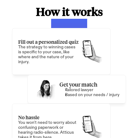
How it works
Fill out a personalized quiz
The strategy to winning cases 
is specific to your case, like 
where and the nature of your 
injury. 
Get your match
Tailored lawyer
Based on your needs / injury
No hassle
You won't need to worry about 
confusing paperwork or 
hearing radio-silence. Atticus 
takes it from here.