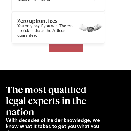
Zero upfront fees
You only pay if you win. There's 
no risk — that's the Atticus 
guarantee.
The most qualified 
legal experts in the 
nation
With decades of insider knowledge, we 
know what it takes to get you what you 