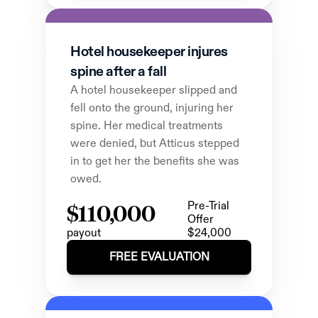
Hotel housekeeper injures 
spine after a fall
A hotel housekeeper slipped and 
fell onto the ground, injuring her 
spine. Her medical treatments 
were denied, but Atticus stepped 
in to get her the benefits she was 
owed.
$110,000
Pre-Trial 
Offer
payout
$24,000
FREE EVALUATION