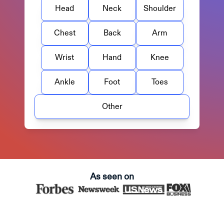
Head
Neck
Shoulder
Chest
Back
Arm
Wrist
Hand
Knee
Ankle
Foot
Toes
Other
As seen on