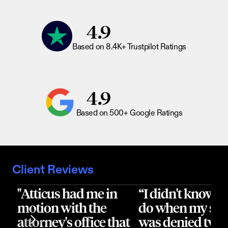
4.9
Based on 8.4K+ Trustpilot Ratings
4.9
Based on 500+ Google Ratings
Client Reviews
"Atticus had me in 
“I didn't know wh
motion with the 
do when my sur
attorney's office that 
was denied twice.