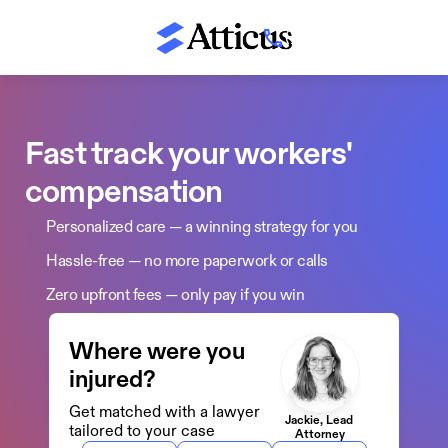
(800) 674-8230
Fast track your workers' 
compensation 
Personalized care — a winning strategy for you
Hassle-free — no more paperwork or calls
Zero upfront fees — only pay if you win
Where were you 
injured?
Get matched with a lawyer 
Jackie, Lead 
tailored to your case
Attorney