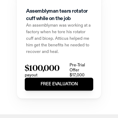
Assemblyman tears rotator 
cuff while on the job
An assemblyman was working at a 
factory when he tore his rotator 
cuff and bicep. Atticus helped me 
him get the benefits he needed to 
recover and heal.
$100,000
Pre-Trial 
Offer
payout
$17,000
FREE EVALUATION