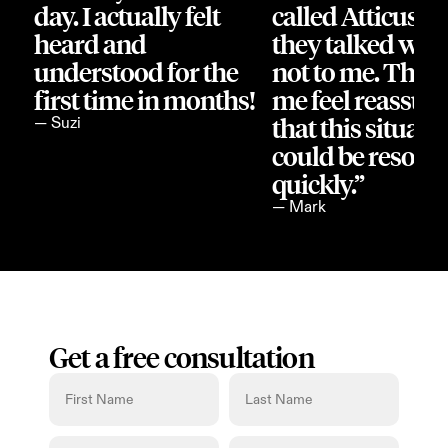
day. I actually felt 
called Atticus an
heard and 
they talked with
understood for the 
not to me. They
first time in months!
me feel reassure
that this situatio
— Suzi
could be resolve
quickly.”
— Mark
Get a free consultation