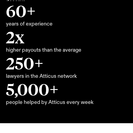
deserve.
60+
years of experience
2x
higher payouts than the average
250+
lawyers in the Atticus network
5,000+
people helped by Atticus every week