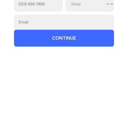
CONTINUE
© 2026 Atticus Law, P.C. | Attorney 
Advertising
Terms | Privacy | Disclaimer