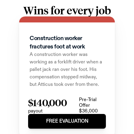
Wins for every job
Construction worker 
fractures foot at work
A construction worker was 
working as a forklift driver when a 
pallet jack ran over his foot. His 
compensation stopped midway, 
but Atticus took over from there.
$140,000
Pre-Trial 
Offer
payout
$36,000
FREE EVALUATION