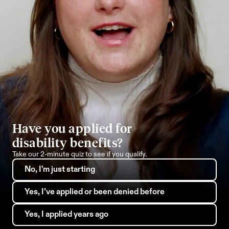
Have you applied for 
disability benefits?
Take our 2-minute quiz to see if you qualify.
No, I'm just starting
Yes, I’ve applied or been denied before
Yes, I applied years ago