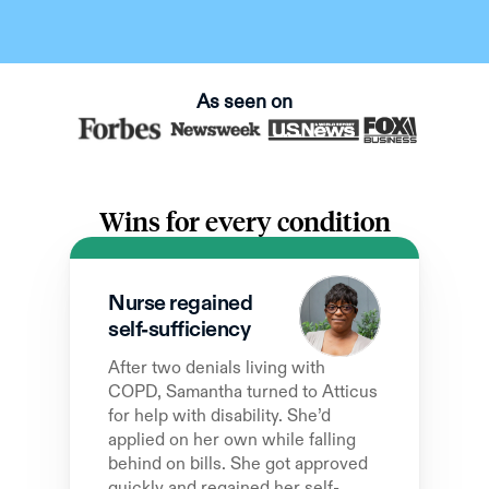
As seen on
Wins for every condition
Nurse regained  
self-sufficiency
After two denials living with 
COPD, Samantha turned to Atticus 
for help with disability. She’d 
applied on her own while falling 
behind on bills. She got approved 
quickly and regained her self-