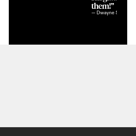
them!”
— Dwayne S.