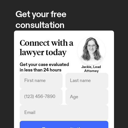
Get your free 
consultation
Connect with a 
lawyer today
Get your case evaluated 
Jackie, Lead 
in less than 24 hours
Attorney