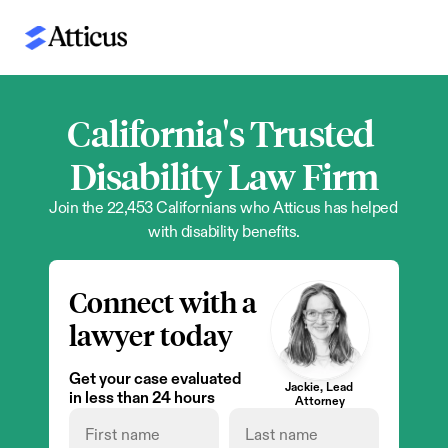
California's Trusted 
Disability Law Firm
Join the 22,453 Californians who Atticus has helped 
with disability benefits.
Connect with a 
lawyer today
Get your case evaluated 
Jackie, Lead 
in less than 24 hours
Attorney