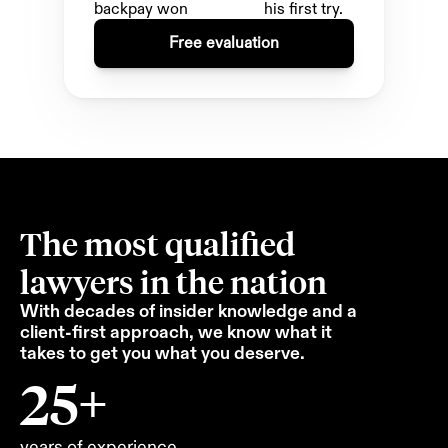
backpay won 
his first try.
Free evaluation
The most qualified 
lawyers in the nation
With decades of insider knowledge and a 
client-first approach, we know what it 
takes to get you what you deserve.
25+
years of experience