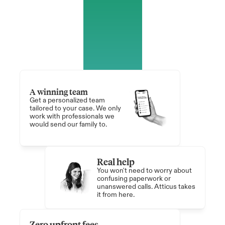
A winning team
Get a personalized team 
tailored to your case. We only 
work with professionals we 
would send our family to.
Real help 
You won't need to worry about 
confusing paperwork or 
unanswered calls. Atticus takes 
it from here.
Zero upfront fees