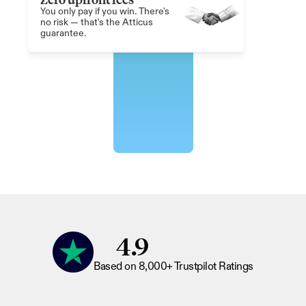
You only pay if you win. There's 
no risk — that's the Atticus 
guarantee.
4.9
Based on 8,000+ Trustpilot Ratings