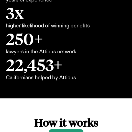
3x
higher likelihood of winning benefits
250+
lawyers in the Atticus network
22,453+
Californians helped by Atticus
How it works