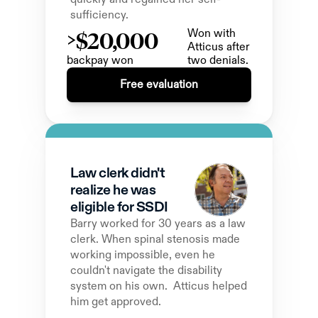
sufficiency.
>$20,000
Won with 
Atticus after 
backpay won 
two denials.
Free evaluation
Law clerk didn't 
realize he was 
eligible for SSDI
Barry worked for 30 years as a law 
clerk. When spinal stenosis made 
working impossible, even he 
couldn't navigate the disability 
system on his own.  Atticus helped 
him get approved.