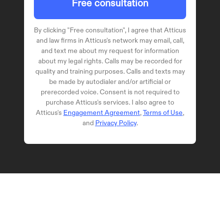
Free consultation
By clicking "
Free consultation
", I agree that Atticus
and law firms in Atticus's network may email, call,
and text me about my request for information
about my legal rights. Calls may be recorded for
quality and training purposes. Calls and texts may
be made by autodialer and/or artificial or
prerecorded voice. Consent is not required to
purchase Atticus's services. I also agree to
Atticus's
Engagement Agreement
,
Terms of Use
,
and
Privacy Policy
.
© 2024 Atticus Law, P.C. | Attorney 
Advertising
Terms | Privacy | Disclaimer