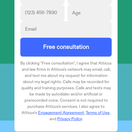
Free consultation
By clicking "
Free consultation
", I agree that Atticus
and law firms in Atticus's network may email, call,
and text me about my request for information
about my legal rights. Calls may be recorded for
quality and training purposes. Calls and texts may
be made by autodialer and/or artificial or
prerecorded voice. Consent is not required to
purchase Atticus's services. I also agree to
Atticus's
Engagement Agreement
,
Terms of Use
,
and
Privacy Policy
.