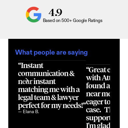
4.9
Based on 500+ Google Ratings
What people are saying
“Instant 
“Great experi
communication & 
with Atticus! 
near instant 
found a local 
matching me with a 
near me, that
legal team & lawyer 
eager to acce
perfect for my needs!”
case.   They of
— Elana B.
support  thro
I'm glad I fou