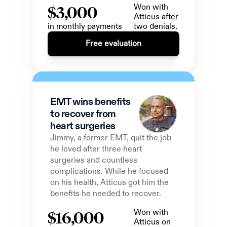
$3,000
Won with 
Atticus after 
in monthly payments
two denials.
Free evaluation
EMT wins benefits 
to recover from 
heart surgeries
Jimmy, a former EMT, quit the job 
he loved after three heart 
surgeries and countless 
complications. While he focused 
on his health, Atticus got him the 
benefits he needed to recover.
$16,000
Won with 
Atticus on 