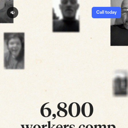
Call today