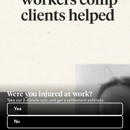
Were you injured at work?
Take our 2-minute quiz, and get a settlement estimate.
Yes
No