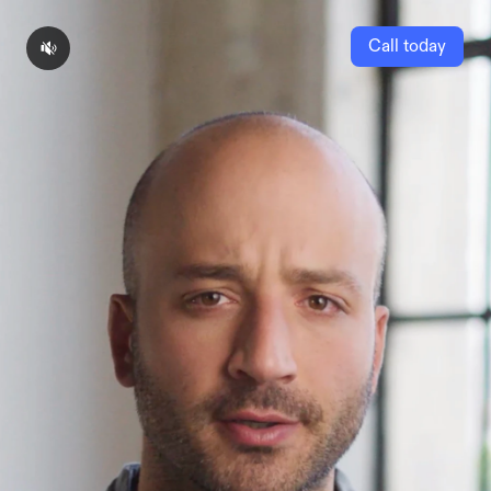
Call today