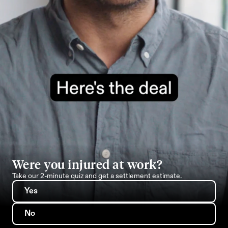
Were you injured at work?
Take our 2-minute quiz and get a settlement estimate.
Yes
No