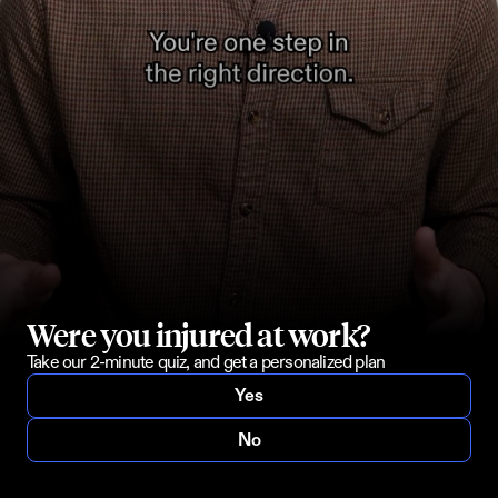
Were you injured at work?
Take our 2-minute quiz, and get a personalized plan
Yes
No