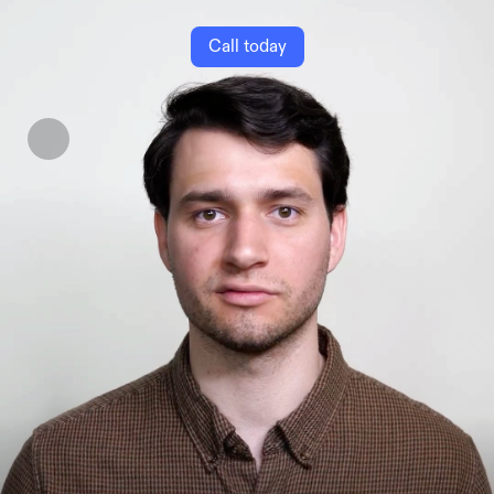
Call today