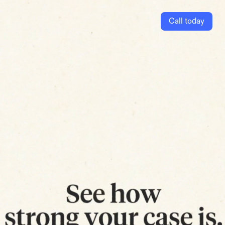
Call today