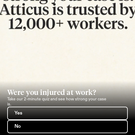
Were you injured at work?
Take our 2-minute quiz and see how strong your case 
is.
Yes
No