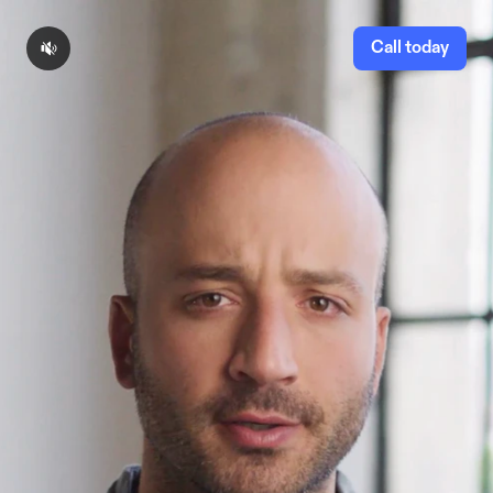
Call today