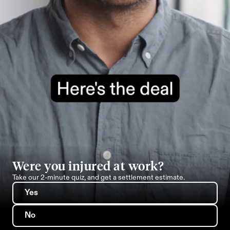
Were you injured at work?
Take our 2-minute quiz, and get a settlement estimate.
Yes
No